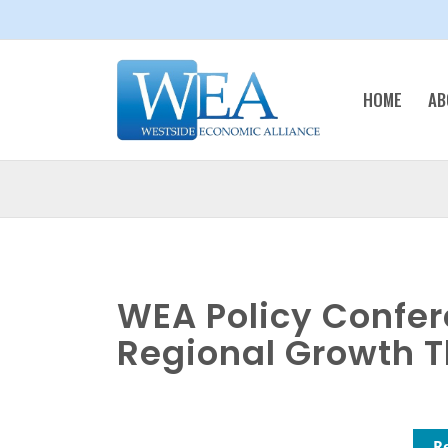
HOME
AB
WEA Policy Confer
Regional Growth T
R