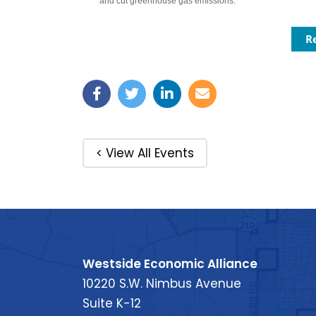
and cut greenhouse gas emissions.
R
< View All Events
Westside Economic Alliance
10220 S.W. Nimbus Avenue
Suite K-12