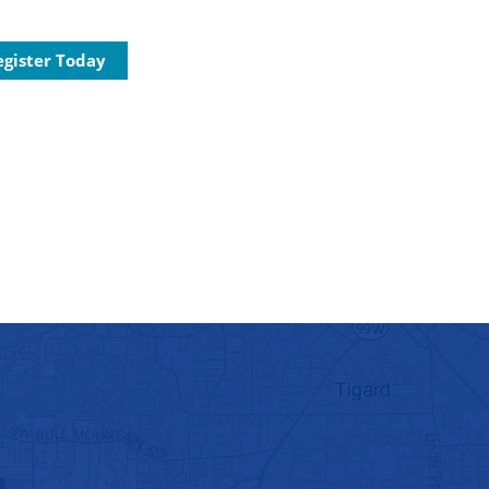
egister Today