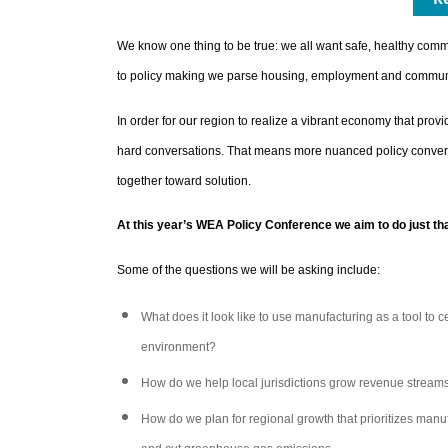
We know one thing to be true: we all want safe, healthy commu
to policy making we parse housing, employment and community
In order for our region to realize a vibrant economy that provi
hard conversations. That means more nuanced policy conversat
together toward solution.
At this year’s WEA Policy Conference we aim to do just tha
Some of the questions we will be asking include:
What does it look like to use manufacturing as a tool to ce
environment?
How do we help local jurisdictions grow revenue streams
How do we plan for regional growth that prioritizes manu