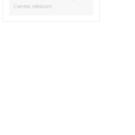
Center, Hillsboro