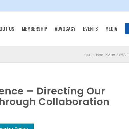
OUT US
MEMBERSHIP
ADVOCACY
EVENTS
MEDIA
Home
You are here:
/
WEA Po
ence – Directing Our
hrough Collaboration
egister Today