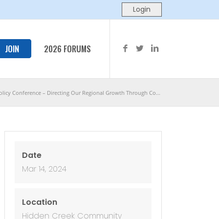
JOIN
2026 FORUMS
licy Conference – Directing Our Regional Growth Through Co...
Date
Mar 14, 2024
Location
Hidden Creek Community