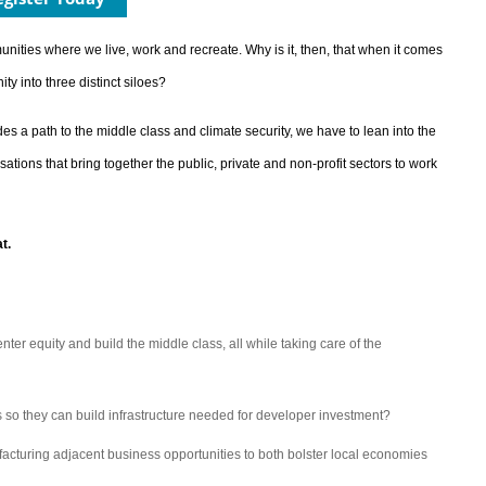
nities where we live, work and recreate. Why is it, then, that when it comes
 into three distinct siloes?
des a path to the middle class and climate security, we have to lean into the
ions that bring together the public, private and non-profit sectors to work
t.
nter equity and build the middle class, all while taking care of the
 so they can build infrastructure needed for developer investment?
facturing adjacent business opportunities to both bolster local economies