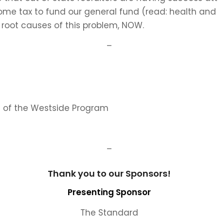
ome tax to fund our general fund (read: health an
e root causes of this problem, NOW.
–
e of the Westside Program
–
Thank you to our Sponsors!
Presenting Sponsor
The Standard