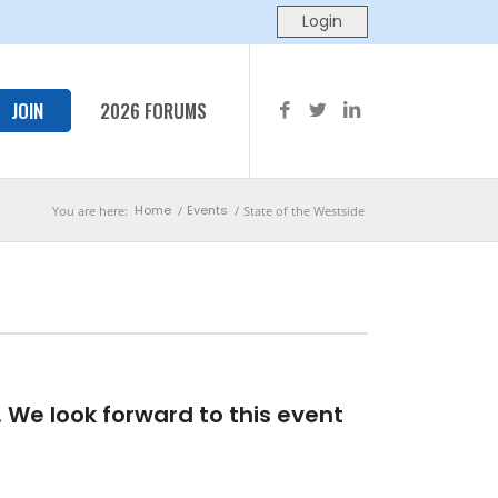
JOIN
2026 FORUMS
Home
Events
You are here:
/
/
State of the Westside
We look forward to this event