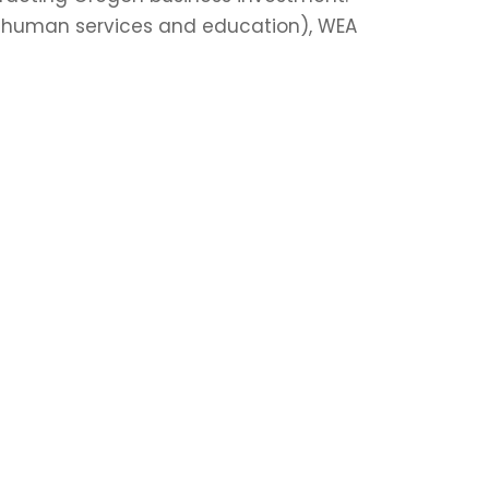
d human services and education), WEA