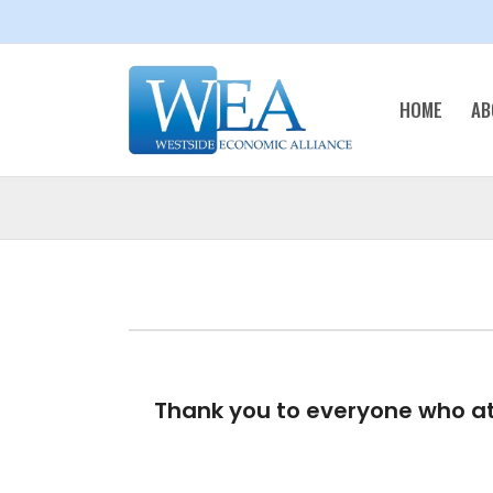
HOME
AB
Thank you to everyone who at