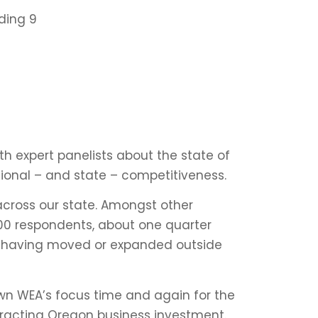
ding 9
th expert panelists about the state of
ional – and state – competitiveness.
across our state
. Amongst other
400 respondents, about one quarter
ed having moved or expanded outside
wn WEA’s focus time and again for the
attracting Oregon business investment.