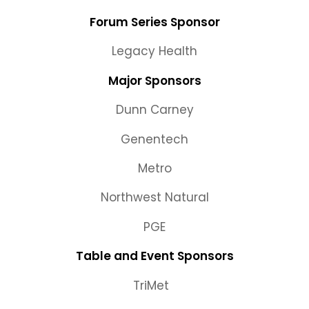
Forum Series Sponsor
Legacy Health
Major Sponsors
Dunn Carney
Genentech
Metro
Northwest Natural
PGE
Table and Event Sponsors
TriMet