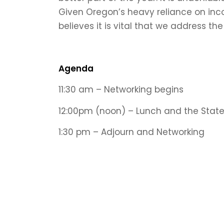
Given Oregon’s heavy reliance on inc
believes it is vital that we address th
Agenda
11:30 am
–
Networking begins
12:00pm (noon) –
Lunch and the Stat
1:30 pm –
Adjourn and Networking