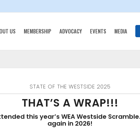
OUT US
MEMBERSHIP
ADVOCACY
EVENTS
MEDIA
STATE OF THE WESTSIDE 2025
THAT’S A WRAP!!!
tended this year’s WEA Westside Scramble. 
again in 2026!