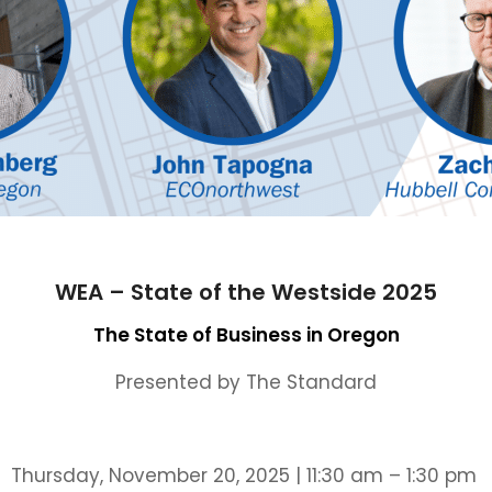
WEA – State of the Westside 2025
The State of Business in Oregon
Presented by The Standard
Thursday, November 20, 2025 | 11:30 am – 1:30 pm