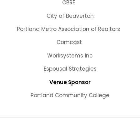
CBRE
City of Beaverton
Portland Metro Association of Realtors
Comcast
Worksystems inc
Espousal Strategies
Venue Sponsor
Portland Community College