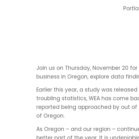
Portl
Join us on Thursday, November 20 for t
business in Oregon, explore data find
Earlier this year, a study was release
troubling statistics, WEA has come ba
reported being approached by out of 
of Oregon.
As Oregon – and our region – continu
better part of the year. It is undenia