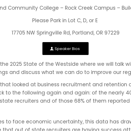
and Community College – Rock Creek Campus – Buil
Please Park in Lot C, D, or E
17705 NW Springville Rd, Portland, OR 97229
Speaker Bios
he 2025 State of the Westside where we will talk wi
ings and discuss what we can do to improve our reg
d that looked at business recruitment and retention 
ck to the following again and again: of the nearly 
state recruiters and of those 68% of them report
es to face economic uncertainty, this data has dra
ble that out of state recruiters are having success 