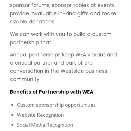
sponsor forums, sponsor tables at events,
provide invaluable in-kind gifts and make
sizable donations.
We can work with you to build a custom
partnership that
Annual partnerships keep WEA vibrant and
a critical partner and part of the
conversation in the Westside business
community.
Benefits of Partnership with WEA
Custom sponsorship opportunities
Website Recognition
Social Media Recognition