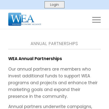
ANNUAL PARTNERSHIPS
WEA Annual Partnerships
Our annual partners are members who
invest additional funds to support WEA
programs and projects and enhance their
marketing goals and expand their
presence in the community.
Annual partners underwrite campaigns,