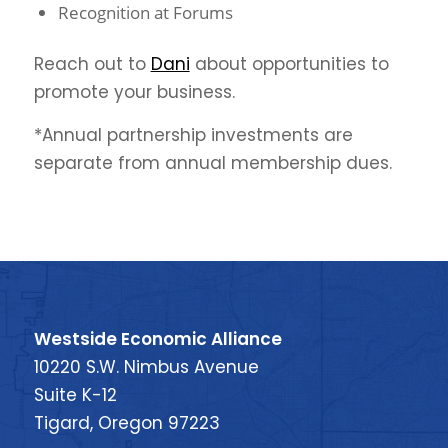
Recognition at Forums
Reach out to
Dani
about opportunities to
promote your business.
*Annual partnership investments are
separate from annual membership dues.
Westside Economic Alliance
10220 S.W. Nimbus Avenue
Suite K-12
Tigard, Oregon 97223