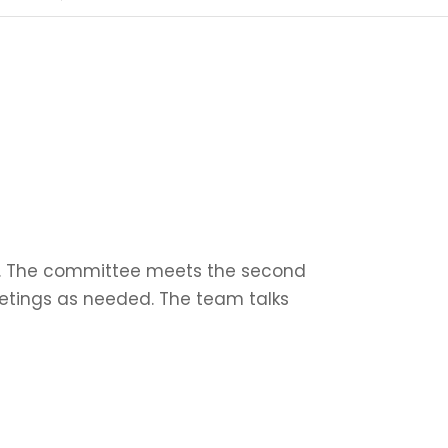
ub. The committee meets the second
eetings as needed. The team talks