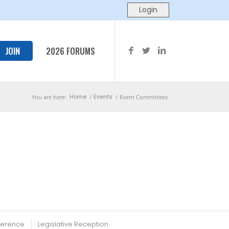
JOIN
2026 FORUMS
Home
Events
You are here:
/
/
Event Committees
ference
Legislative Reception