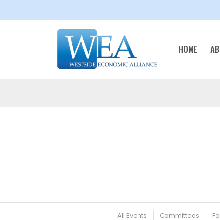
HOME
AB
All Events
Committees
Fo