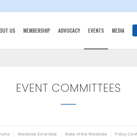
OUT US
MEMBERSHIP
ADVOCACY
EVENTS
MEDIA
EVENT COMMITTEES
rums
Westside Scramble
State of the Westside
Policy Con