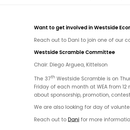
Want to get involved in Westside Eco
Reach out to Dani to join one of our 
Westside Scramble Committee
Chair: Diego Arguea, Kittelson
th
The 37
Westside Scramble is on Thur
Friday of each month at WEA from 12 
about sponsorship, promotion, contest
We are also looking for day of volunteer
Reach out to
Dani
for more informatio