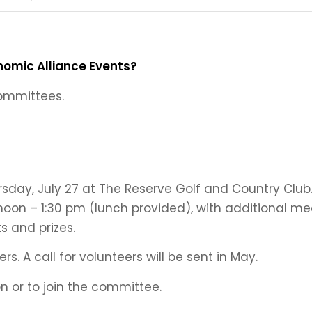
nomic Alliance Events?
committees.
sday, July 27 at The Reserve Golf and Country Cl
noon – 1:30 pm (lunch provided), with additional m
s and prizes.
s. A call for volunteers will be sent in May.
n or to join the committee.