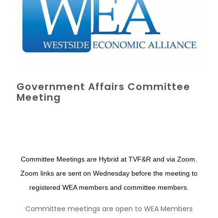
Government Affairs Committee
Meeting
Committee Meetings are Hybrid at TVF&R and via Zoom.
Zoom links are sent on Wednesday before the meeting to
registered WEA members and committee members.
Committee meetings are open to WEA Members