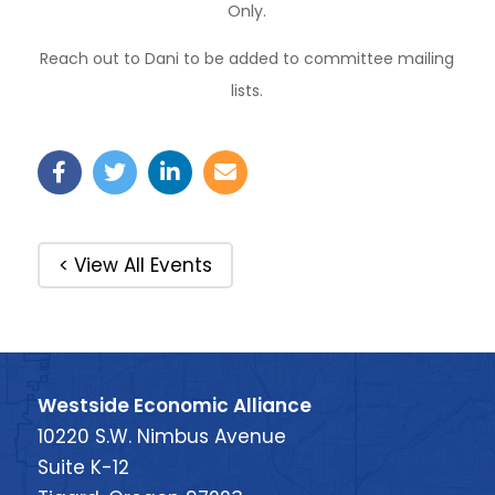
Only.
Reach out to Dani to be added to committee mailing
lists.
< View All Events
Westside Economic Alliance
10220 S.W. Nimbus Avenue
Suite K-12