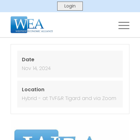
Date
Nov 14, 2024
Location
Hybrid - at TVF&R Tigard and via Zoom