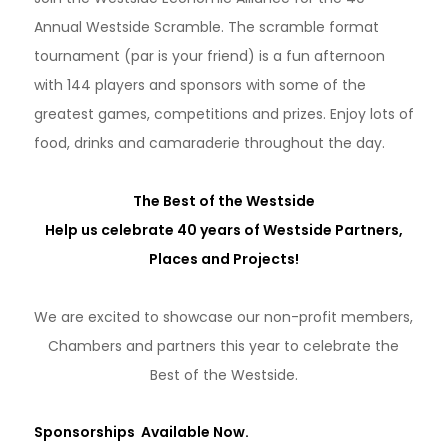
Annual Westside Scramble. The scramble format
tournament (par is your friend) is a fun afternoon
with 144 players and sponsors with some of the
greatest games, competitions and prizes. Enjoy lots of
food, drinks and camaraderie throughout the day.
The Best of the Westside
Help us celebrate 40 years of Westside Partners,
Places and Projects!
We are excited to showcase our non-profit members,
Chambers and partners this year to celebrate the
Best of the Westside.
Sponsorships Available Now.