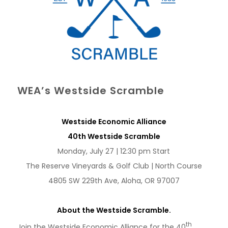
WEA’s Westside Scramble
Westside Economic Alliance
40th Westside Scramble
Monday, July 27 | 12:30 pm Start
The Reserve Vineyards & Golf Club | North Course
4805 SW 229th Ave, Aloha, OR 97007
About the Westside Scramble.
th
Join the Westside Economic Alliance for the 40