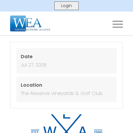
Date
Jul 27, 2026
Location
The Reserve Vineyards & Golf Club