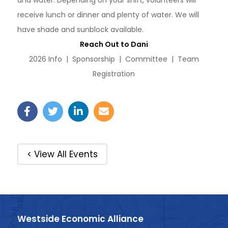
and water. Depending on your shift, volunteers will
receive lunch or dinner and plenty of water. We will
have shade and sunblock available.
Reach Out to Dani
2026 Info | Sponsorship | Committee | Team
Registration
< View All Events
Westside Economic Alliance