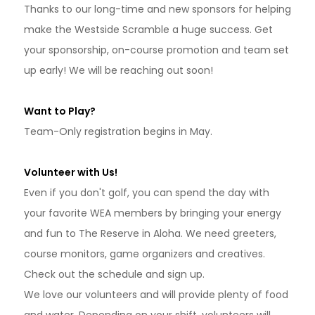
Thanks to our long-time and new sponsors for helping
make the Westside Scramble a huge success. Get
your sponsorship, on-course promotion and team set
up early! We will be reaching out soon!
Want to Play?
Team-Only registration begins in May.
Volunteer with Us!
Even if you don't golf, you can spend the day with
your favorite WEA members by bringing your energy
and fun to The Reserve in Aloha. We need greeters,
course monitors, game organizers and creatives.
Check out the schedule and sign up.
We love our volunteers and will provide plenty of food