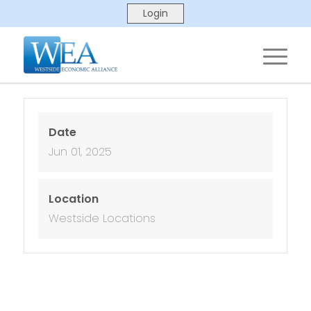
Date
Jun 01, 2025
Location
Westside Locations