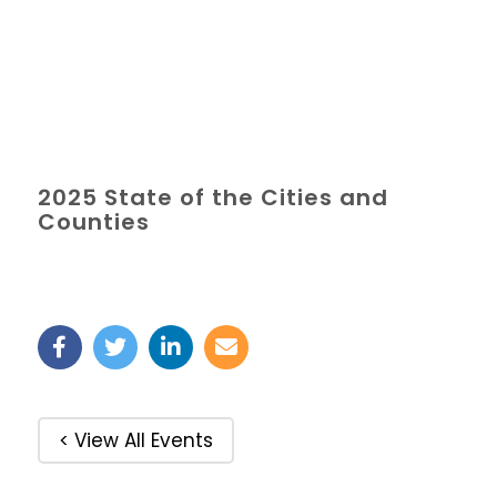
2025 State of the Cities and
Counties
< View All Events