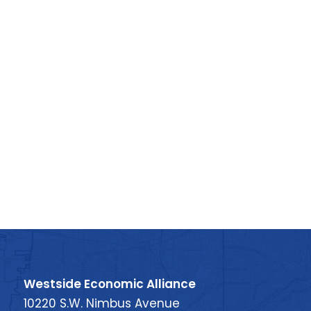
Westside Economic Alliance
10220 S.W. Nimbus Avenue