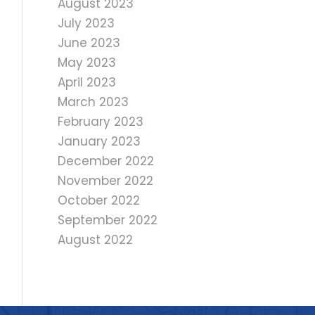
August 2023
July 2023
June 2023
May 2023
April 2023
March 2023
February 2023
January 2023
December 2022
November 2022
October 2022
September 2022
August 2022