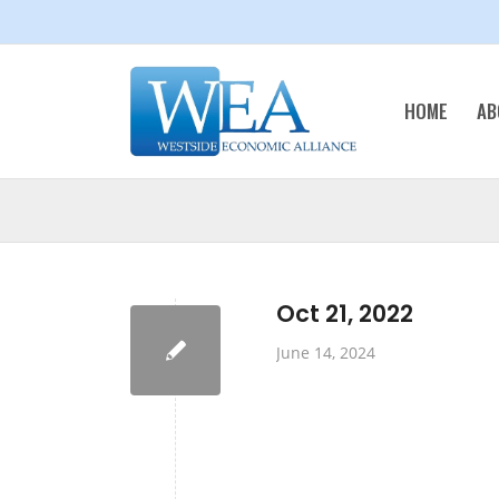
HOME
AB
Oct 21, 2022
June 14, 2024