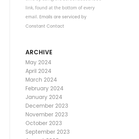
field
link, found at the bottom of every
blank.
email.
Emails are serviced by
Constant Contact
ARCHIVE
May 2024
April 2024
March 2024
February 2024
January 2024
December 2023
November 2023
October 2023
September 2023