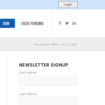
JOIN
2026 FORUMS
Home
You are here:
/
Oct 21, 2022
NEWSLETTER SIGNUP
First Name
Last Name