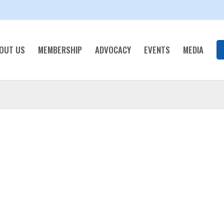
OUT US
MEMBERSHIP
ADVOCACY
EVENTS
MEDIA