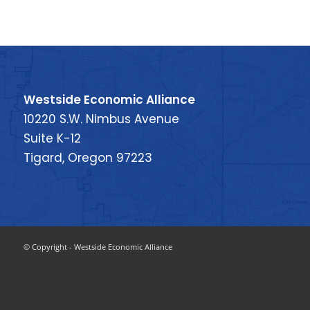
Westside Economic Alliance
10220 S.W. Nimbus Avenue
Suite K-12
Tigard, Oregon 97223
© Copyright - Westside Economic Alliance