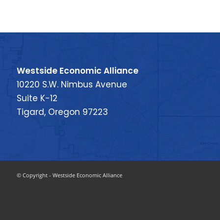
Westside Economic Alliance
10220 S.W. Nimbus Avenue
Suite K-12
Tigard, Oregon 97223
© Copyright - Westside Economic Alliance