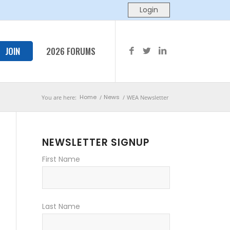
JOIN
2026 FORUMS
Home
News
You are here:
/
/
WEA Newsletter
NEWSLETTER SIGNUP
First Name
Last Name