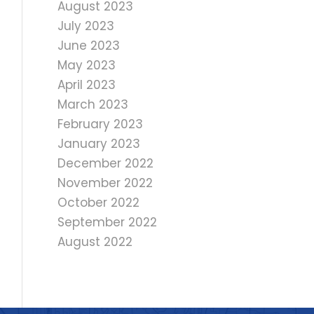
August 2023
July 2023
June 2023
May 2023
April 2023
March 2023
February 2023
January 2023
December 2022
November 2022
October 2022
September 2022
August 2022