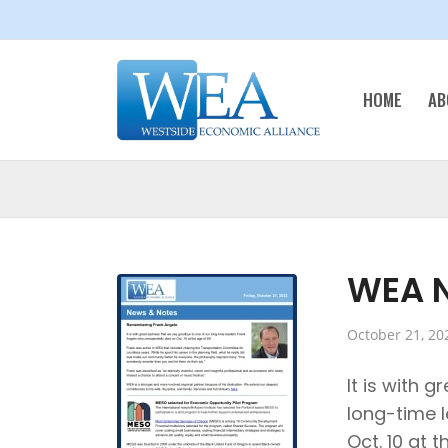
HOME
AB
WEA N
October 21, 20
It is with 
long-time 
Oct. 10 at t