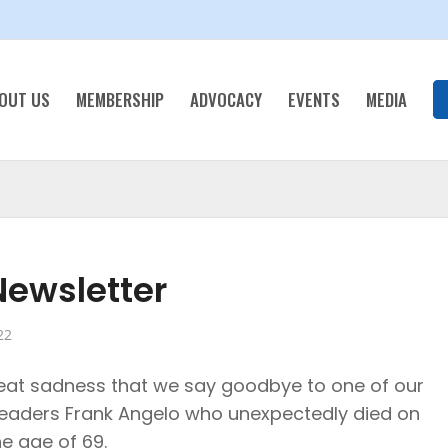
OUT US
MEMBERSHIP
ADVOCACY
EVENTS
MEDIA
ewsletter
22
great sadness that we say goodbye to one of our
leaders Frank Angelo who unexpectedly died on
he age of 69.