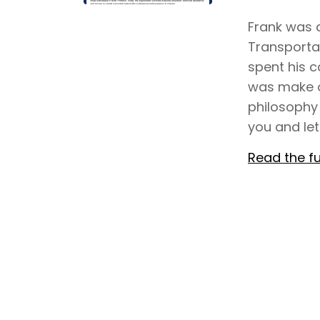
Frank was a
Transporta
spent his c
was make o
philosophy
you and let
Read the fu