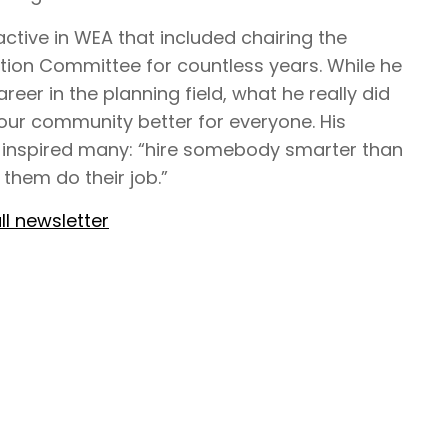
ctive in WEA that included chairing the
tion Committee for countless years. While he
areer in the planning field, what he really did
ur community better for everyone. His
 inspired many: “hire somebody smarter than
 them do their job.”
ll newsletter