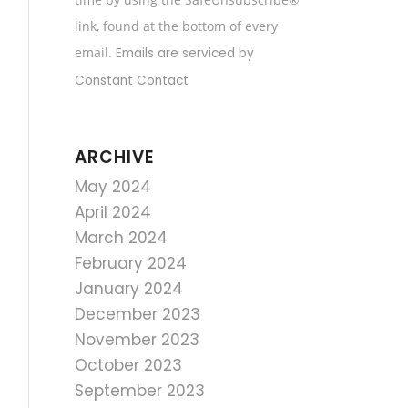
field
link, found at the bottom of every
blank.
email.
Emails are serviced by
Constant Contact
ARCHIVE
May 2024
April 2024
March 2024
February 2024
January 2024
December 2023
November 2023
October 2023
September 2023