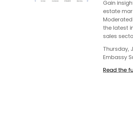
Gain insigh
estate mar
Moderated b
the latest i
sales sect
Thursday, J
Embassy Su
Read the fu