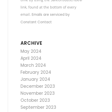
field
link, found at the bottom of every
blank.
email.
Emails are serviced by
Constant Contact
ARCHIVE
May 2024
April 2024
March 2024
February 2024
January 2024
December 2023
November 2023
October 2023
September 2023