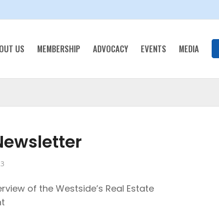
OUT US
MEMBERSHIP
ADVOCACY
EVENTS
MEDIA
ewsletter
23
rview of the Westside’s Real Estate
t