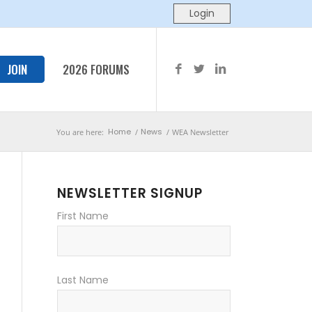
JOIN
2026 FORUMS
Home
News
You are here:
/
/
WEA Newsletter
NEWSLETTER SIGNUP
First Name
Last Name