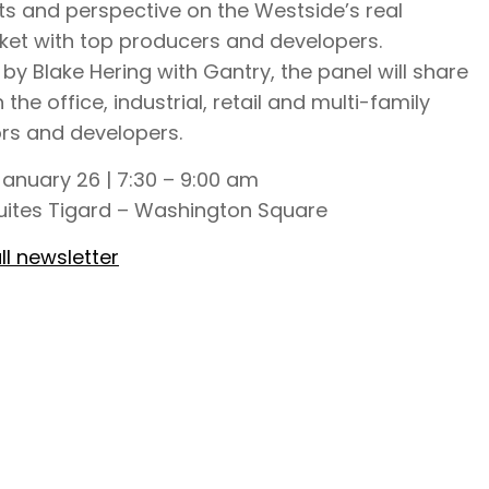
ts and perspective on the Westside’s real
ket with top producers and developers.
y Blake Hering with Gantry, the panel will share
n the office, industrial, retail and multi-family
ors and developers.
anuary 26 | 7:30 – 9:00 am
ites Tigard – Washington Square
ll newsletter