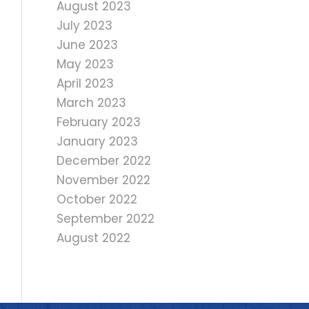
August 2023
July 2023
June 2023
May 2023
April 2023
March 2023
February 2023
January 2023
December 2022
November 2022
October 2022
September 2022
August 2022