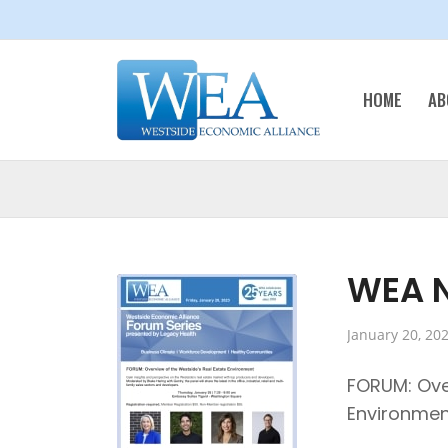
HOME
AB
WEA N
January 20, 20
FORUM: Ove
Environmen