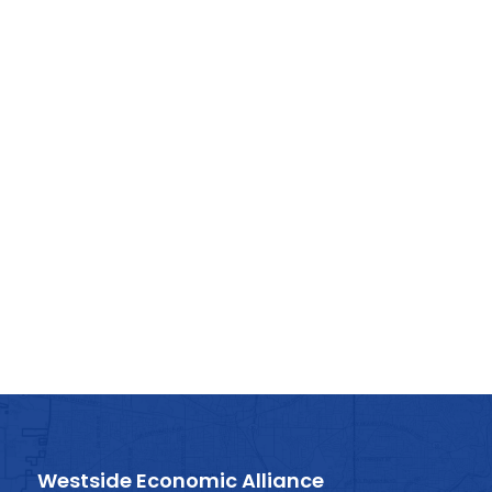
Westside Economic Alliance