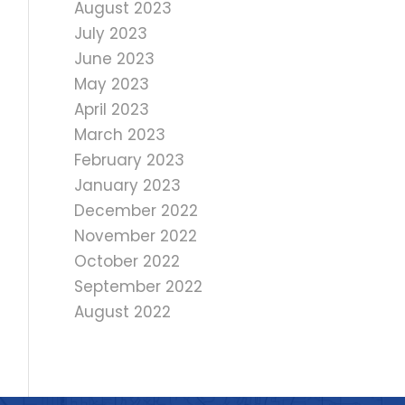
August 2023
July 2023
June 2023
May 2023
April 2023
March 2023
February 2023
January 2023
December 2022
November 2022
October 2022
September 2022
August 2022