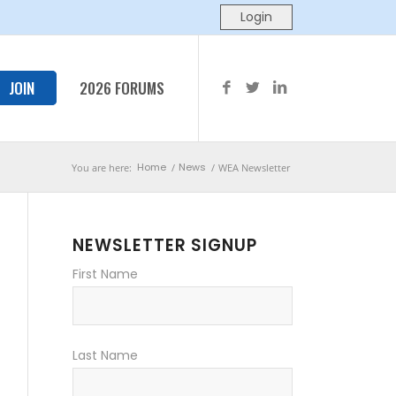
JOIN
2026 FORUMS
Home
News
You are here:
/
/
WEA Newsletter
NEWSLETTER SIGNUP
First Name
Last Name