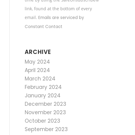
field
link, found at the bottom of every
blank.
email.
Emails are serviced by
Constant Contact
ARCHIVE
May 2024
April 2024
March 2024
February 2024
January 2024
December 2023
November 2023
October 2023
September 2023