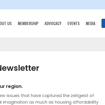
OUT US
MEMBERSHIP
ADVOCACY
EVENTS
MEDIA
ewsletter
ur region.
ew issues that have captured the zeitgeist of
l imagination as much as housing affordability