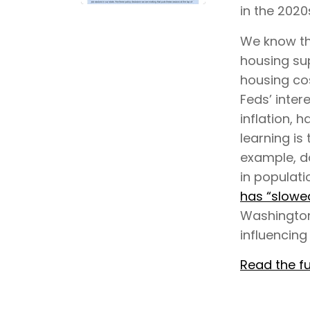
in the 2020
We know tha
housing su
housing cos
Feds’ inter
inflation, 
learning is 
example, da
in populati
has “slowed
Washington
influencing
Read the fu