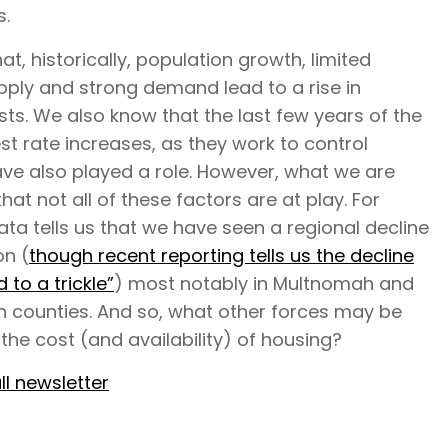
s.
t, historically, population growth, limited
pply and strong demand lead to a rise in
ts. We also know that the last few years of the
est rate increases, as they work to control
have also played a role. However, what we are
that not all of these factors are at play. For
ta tells us that we have seen a regional decline
on (
though recent reporting tells us the decline
 to a trickle”
) most notably in Multnomah and
 counties. And so, what other forces may be
 the cost (and availability) of housing?
ll newsletter