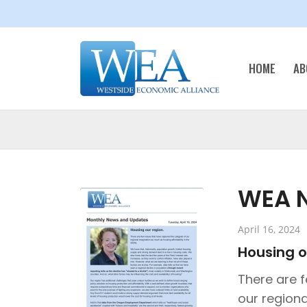
HOME
AB
WEA N
April 16, 2024
Housing o
There are f
our regiona